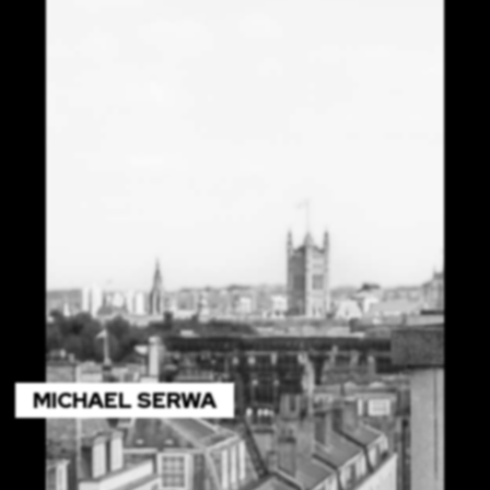
MICHAEL SERWA