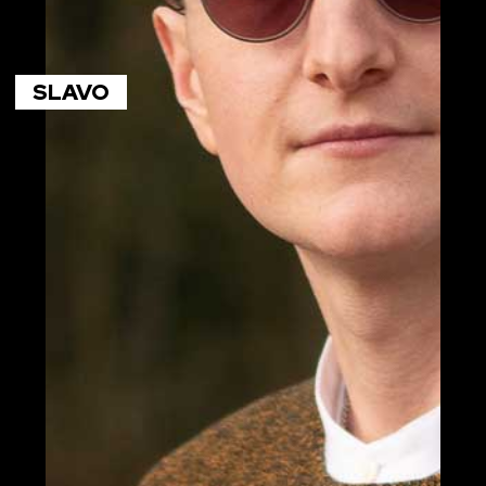
SLAVO