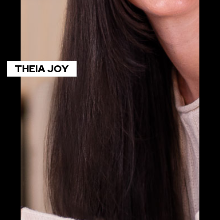
THEIA JOY