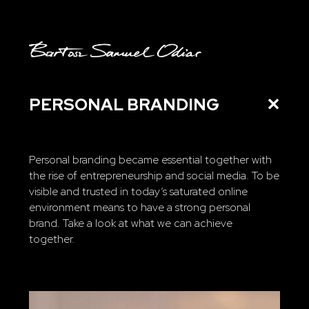
PERSONAL BRANDING
✕
Personal branding became essential together with
the rise of entrepreneurship and social media. To be
visible and trusted in today’s saturated online
environment means to have a strong personal
brand. Take a look at what we can achieve
together.